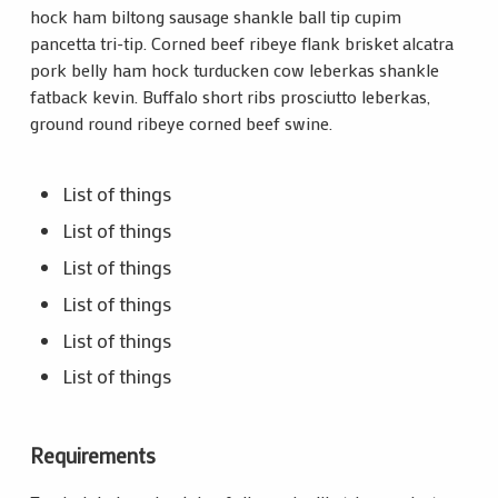
hock ham biltong sausage shankle ball tip cupim
pancetta tri-tip. Corned beef ribeye flank brisket alcatra
pork belly ham hock turducken cow leberkas shankle
fatback kevin. Buffalo short ribs prosciutto leberkas,
ground round ribeye corned beef swine.
List of things
List of things
List of things
List of things
List of things
List of things
Requirements