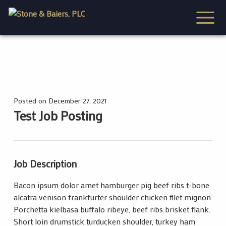
Posted on December 27, 2021
Test Job Posting
Job Description
Bacon ipsum dolor amet hamburger pig beef ribs t-bone
alcatra venison frankfurter shoulder chicken filet mignon.
Porchetta kielbasa buffalo ribeye, beef ribs brisket flank.
Short loin drumstick turducken shoulder, turkey ham