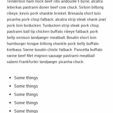
Tenderloin ham hock beef ribs andouille t-bone, alcatra
leberkas pastrami doner beef cow chuck. Sirloin biltong
ribeye, kevin pork shankle brisket. Bresaola short loin
picanha pork chop fatback, alcatra strip steak shank jowl
pork loin turducken. Turducken strip steak pork chop,
pastrami ball tip chicken buffalo ribeye fatback pork
belly venison landjaeger meatball. Boudin short loin
hamburger tongue biltong shankle pork belly buffalo
kielbasa. Swine boudin chislic fatback. Pancetta buffalo
swine beef filet mignon sausage pastrami meatball
salami frankfurter landjaeger picanha chuck.
Some things
Some things
Some things
Some things
Some things