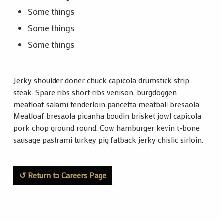
Some things
Some things
Some things
Jerky shoulder doner chuck capicola drumstick strip
steak. Spare ribs short ribs venison, burgdoggen
meatloaf salami tenderloin pancetta meatball bresaola.
Meatloaf bresaola picanha boudin brisket jowl capicola
pork chop ground round. Cow hamburger kevin t-bone
sausage pastrami turkey pig fatback jerky chislic sirloin.
↺ Return to Careers Page